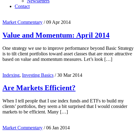
Newsletters
Contact
Market Commentary
/
09 Apr 2014
Value and Momentum: April 2014
One strategy we use to improve performance beyond Basic Strategy
is to tilt client portfolios toward asset classes that are more attractive
based on value and momentum measures. Let’s look […]
Indexing
,
Investing Basics
/
30 Mar 2014
Are Markets Efficient?
When I tell people that I use index funds and ETFs to build my
clients’ portfolios, they seem a bit surprised that I would consider
markets to be efficient. Many […]
Market Commentary
/
06 Jan 2014