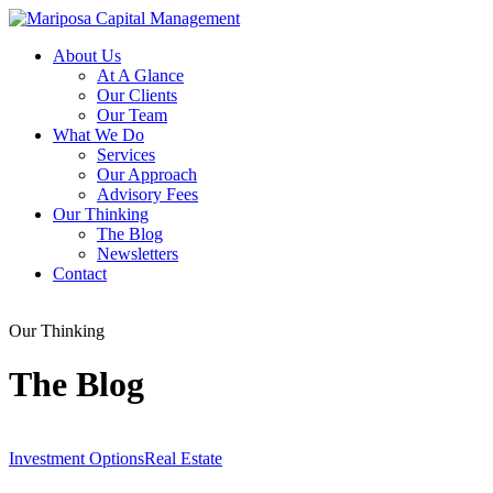
About Us
At A Glance
Our Clients
Our Team
What We Do
Services
Our Approach
Advisory Fees
Our Thinking
The Blog
Newsletters
Contact
Our Thinking
The Blog
Investment Options
Real Estate