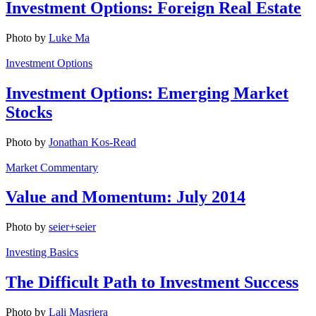
Investment Options: Foreign Real Estate
Photo by
Luke Ma
Investment Options
Investment Options: Emerging Market
Stocks
Photo by
Jonathan Kos-Read
Market Commentary
Value and Momentum: July 2014
Photo by
seier+seier
Investing Basics
The Difficult Path to Investment Success
Photo by
Lali Masriera