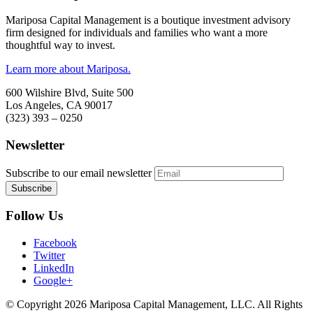
Mariposa Capital Management is a boutique investment advisory
firm designed for individuals and families who want a more
thoughtful way to invest.
Learn more about Mariposa.
600 Wilshire Blvd, Suite 500
Los Angeles, CA 90017
(323) 393 – 0250
Newsletter
Subscribe to our email newsletter
Follow Us
Facebook
Twitter
LinkedIn
Google+
© Copyright 2026 Mariposa Capital Management, LLC. All Rights