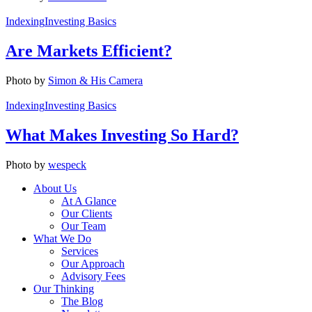
Indexing
Investing Basics
Are Markets Efficient?
Photo by
Simon & His Camera
Indexing
Investing Basics
What Makes Investing So Hard?
Photo by
wespeck
About Us
At A Glance
Our Clients
Our Team
What We Do
Services
Our Approach
Advisory Fees
Our Thinking
The Blog