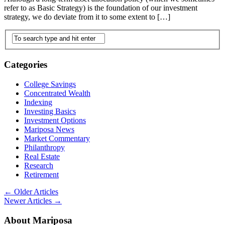
refer to as Basic Strategy) is the foundation of our investment
strategy, we do deviate from it to some extent to […]
Categories
College Savings
Concentrated Wealth
Indexing
Investing Basics
Investment Options
Mariposa News
Market Commentary
Philanthropy
Real Estate
Research
Retirement
←
Older Articles
Newer Articles
→
About Mariposa