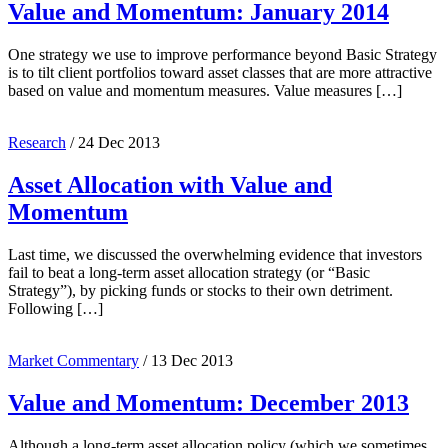
Value and Momentum: January 2014
One strategy we use to improve performance beyond Basic Strategy
is to tilt client portfolios toward asset classes that are more attractive
based on value and momentum measures. Value measures […]
Research
/
24 Dec 2013
Asset Allocation with Value and
Momentum
Last time, we discussed the overwhelming evidence that investors
fail to beat a long-term asset allocation strategy (or “Basic
Strategy”), by picking funds or stocks to their own detriment.
Following […]
Market Commentary
/
13 Dec 2013
Value and Momentum: December 2013
Although a long-term asset allocation policy (which we sometimes