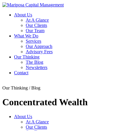
About Us
At A Glance
Our Clients
Our Team
What We Do
Services
Our Approach
Advisory Fees
Our Thinking
The Blog
Newsletters
Contact
Our Thinking / Blog
Concentrated Wealth
About Us
At A Glance
Our Clients