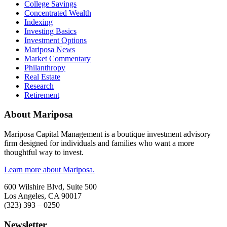
College Savings
Concentrated Wealth
Indexing
Investing Basics
Investment Options
Mariposa News
Market Commentary
Philanthropy
Real Estate
Research
Retirement
About Mariposa
Mariposa Capital Management is a boutique investment advisory
firm designed for individuals and families who want a more
thoughtful way to invest.
Learn more about Mariposa.
600 Wilshire Blvd, Suite 500
Los Angeles, CA 90017
(323) 393 – 0250
Newsletter