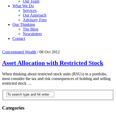
Our Team
What We Do
Services
Our Approach
Advisory Fees
Our Thinking
The Blog
Newsletters
Contact
Concentrated Wealth
/
08 Oct 2012
Asset Allocation with Restricted Stock
When thinking about restricted stock units (RSUs) in a portfolio,
most consider the tax and risk consequences of holding and selling
restricted stock …
Categories