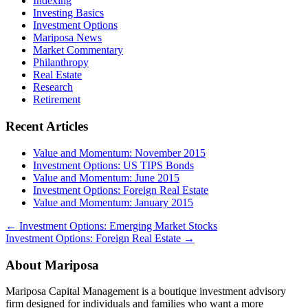
Indexing
Investing Basics
Investment Options
Mariposa News
Market Commentary
Philanthropy
Real Estate
Research
Retirement
Recent Articles
Value and Momentum: November 2015
Investment Options: US TIPS Bonds
Value and Momentum: June 2015
Investment Options: Foreign Real Estate
Value and Momentum: January 2015
←
Investment Options: Emerging Market Stocks
Investment Options: Foreign Real Estate
→
About Mariposa
Mariposa Capital Management is a boutique investment advisory
firm designed for individuals and families who want a more