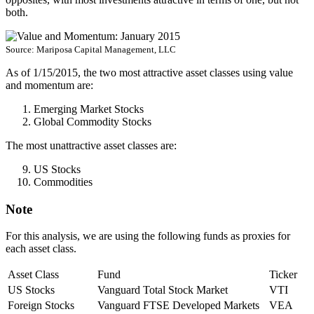
both.
Source: Mariposa Capital Management, LLC
As of 1/15/2015, the two most attractive asset classes using value
and momentum are:
Emerging Market Stocks
Global Commodity Stocks
The most unattractive asset classes are:
US Stocks
Commodities
Note
For this analysis, we are using the following funds as proxies for
each asset class.
Asset Class
Fund
Ticker
US Stocks
Vanguard Total Stock Market
VTI
Foreign Stocks
Vanguard FTSE Developed Markets
VEA