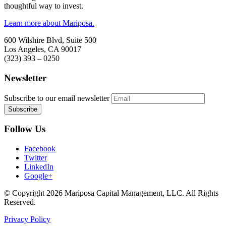
thoughtful way to invest.
Learn more about Mariposa.
600 Wilshire Blvd, Suite 500
Los Angeles, CA 90017
(323) 393 – 0250
Newsletter
Subscribe to our email newsletter
Follow Us
Facebook
Twitter
LinkedIn
Google+
© Copyright 2026 Mariposa Capital Management, LLC. All Rights
Reserved.
Privacy Policy