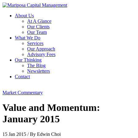
About Us
At A Glance
Our Clients
Our Team
What We Do
Services
Our Approach
Advisory Fees
Our Thinking
The Blog
Newsletters
Contact
Market Commentary
Value and Momentum:
January 2015
15 Jan 2015
/
By Edwin Choi