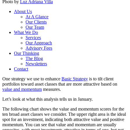
Photo by
Luz Adriana Villa
About Us
At A Glance
Our Clients
Our Team
What We Do
Services
Our Approach
Advisory Fees
Our Thinking
The Blog
Newsletters
Contact
One strategy we use to enhance
Basic Strategy
is to tilt client
portfolios toward asset classes that are more attractive based on
value and momentum
measures.
Let’s look at what this analysis tells us in January.
The following chart shows the value and momentum scores for the
ten broad asset classes we consider. The upper right area is the ideal
spot for an investment, indicating both attractive value and positive
momentum. You can see that value and momentum are usually
opposites, with most investments attractive in terms of one, but not