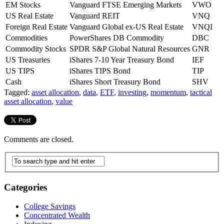
EM Stocks
Vanguard FTSE Emerging Markets
VWO
US Real Estate
Vanguard REIT
VNQ
Foreign Real Estate
Vanguard Global ex-US Real Estate
VNQI
Commodities
PowerShares DB Commodity
DBC
Commodity Stocks
SPDR S&P Global Natural Resources
GNR
US Treasuries
iShares 7-10 Year Treasury Bond
IEF
US TIPS
iShares TIPS Bond
TIP
Cash
iShares Short Treasury Bond
SHV
Tagged:
asset allocation
,
data
,
ETF
,
investing
,
momentum
,
tactical
asset allocation
,
value
Comments are closed.
Categories
College Savings
Concentrated Wealth