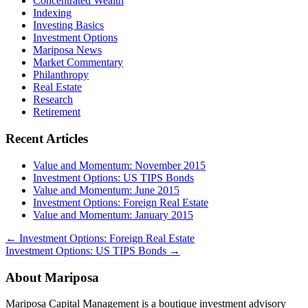
Concentrated Wealth
Indexing
Investing Basics
Investment Options
Mariposa News
Market Commentary
Philanthropy
Real Estate
Research
Retirement
Recent Articles
Value and Momentum: November 2015
Investment Options: US TIPS Bonds
Value and Momentum: June 2015
Investment Options: Foreign Real Estate
Value and Momentum: January 2015
←
Investment Options: Foreign Real Estate
Investment Options: US TIPS Bonds
→
About Mariposa
Mariposa Capital Management is a boutique investment advisory