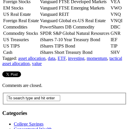
Foreign Stocks
Vanguard FTSE Developed Markets
VEA
EM Stocks
Vanguard FTSE Emerging Markets
VWO
US Real Estate
Vanguard REIT
VNQ
Foreign Real Estate
Vanguard Global ex-US Real Estate
VNQI
Commodities
PowerShares DB Commodity
DBC
Commodity Stocks
SPDR S&P Global Natural Resources
GNR
US Treasuries
iShares 7-10 Year Treasury Bond
IEF
US TIPS
iShares TIPS Bond
TIP
Cash
iShares Short Treasury Bond
SHV
Tagged:
asset allocation
,
data
,
ETF
,
investing
,
momentum
,
tactical
asset allocation
,
value
Comments are closed.
Categories
College Savings