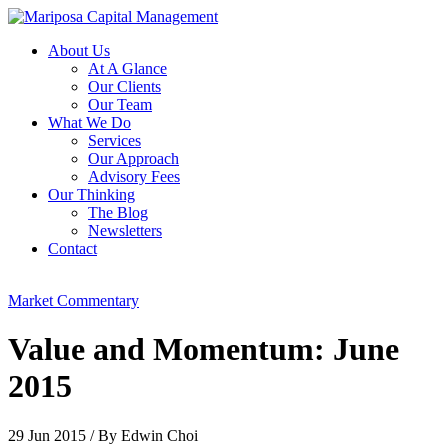
About Us
At A Glance
Our Clients
Our Team
What We Do
Services
Our Approach
Advisory Fees
Our Thinking
The Blog
Newsletters
Contact
Market Commentary
Value and Momentum: June
2015
29 Jun 2015
/
By Edwin Choi