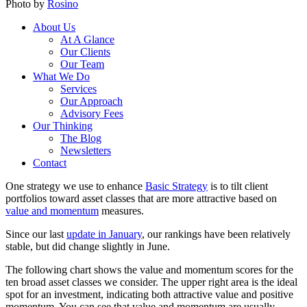
Photo by
Rosino
About Us
At A Glance
Our Clients
Our Team
What We Do
Services
Our Approach
Advisory Fees
Our Thinking
The Blog
Newsletters
Contact
One strategy we use to enhance
Basic Strategy
is to tilt client
portfolios toward asset classes that are more attractive based on
value and momentum
measures.
Since our last
update in January
, our rankings have been relatively
stable, but did change slightly in June.
The following chart shows the value and momentum scores for the
ten broad asset classes we consider. The upper right area is the ideal
spot for an investment, indicating both attractive value and positive
momentum. You can see that value and momentum are usually