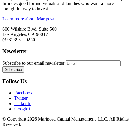
firm designed for individuals and families who want a more
thoughtful way to invest.
Learn more about Mariposa.
600 Wilshire Blvd, Suite 500
Los Angeles, CA 90017
(323) 393 – 0250
Newsletter
Subscribe to our email newsletter
Follow Us
Facebook
Twitter
LinkedIn
Google+
© Copyright 2026 Mariposa Capital Management, LLC. All Rights
Reserved.