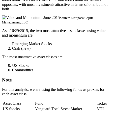
opposites, with most investments attractive in terms of one, but not
both.
Source: Mariposa Capital
Management, LLC
As of 6/29/2015, the two most attractive asset classes using value
and momentum are:
Emerging Market Stocks
Cash (new)
The most unattractive asset classes are:
US Stocks
Commodities
Note
For this analysis, we are using the following funds as proxies for
each asset class.
Asset Class
Fund
Ticker
US Stocks
Vanguard Total Stock Market
VTI